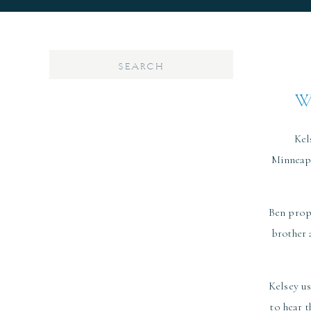
Search
for:
W
Kel
Minneapo
Ben propo
brother 
Kelsey us
to hear 