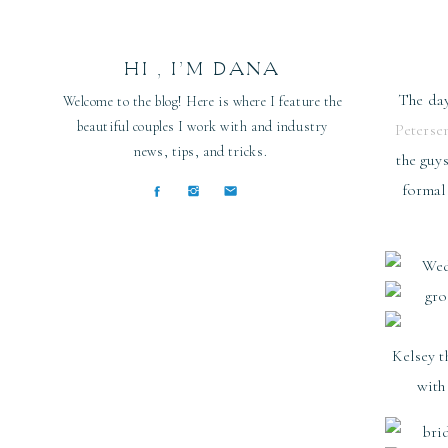
HI , I’M DANA
The day
Welcome to the blog! Here is where I feature the
beautiful couples I work with and industry
Peterse
news, tips, and tricks.
the guy
formal
Kelsey t
with