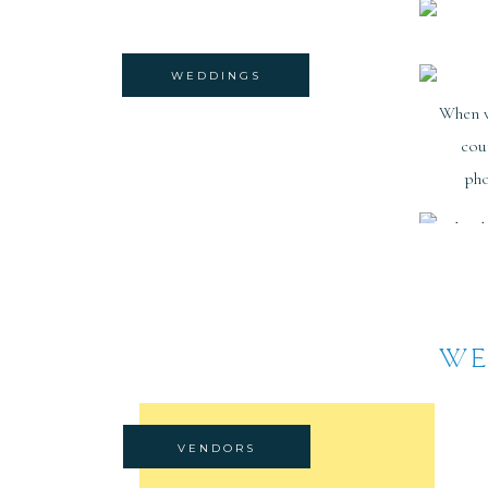
WEDDINGS
When 
cou
pho
WE
VENDORS