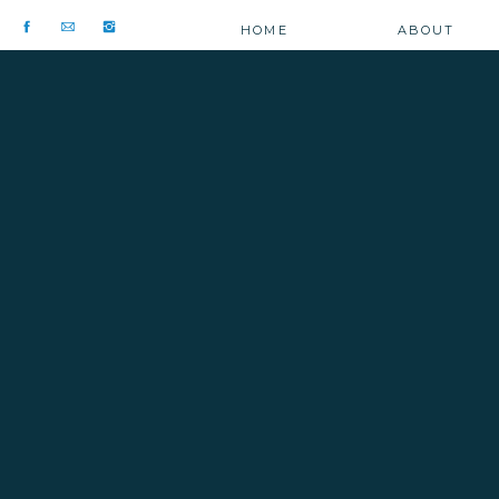
HOME
ABOUT