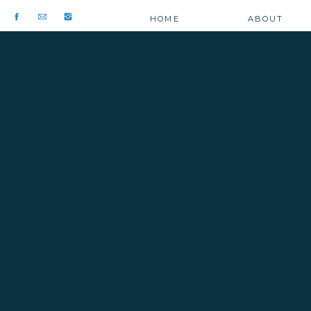
HOME
ABOUT