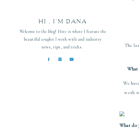
HI , I’M DANA
Welcome to the blog! Here is where I feature the
beautiful couples I work with and industry
The lar
news, tips, and tricks.
What 
We have
work wi
What do y