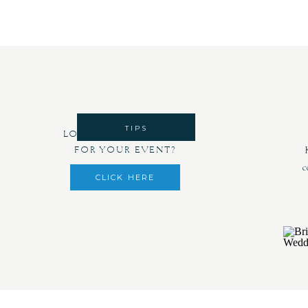
TIPS
LOOKING FOR DECOR
FOR YOUR EVENT?
c
CLICK HERE