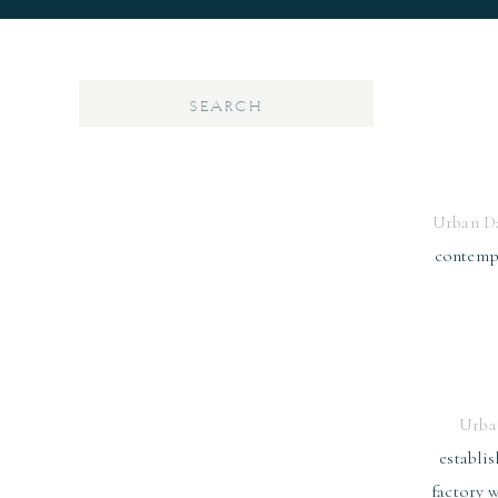
Search
for:
Urban D
contempo
Urba
establis
factory w