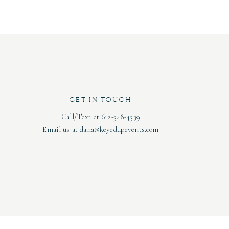
n, and gluten-free options so that everyone on your
od and casual setting!
, with the B-Side Lounge having capacity for 80
140 seated). We love the lively, yet cozy ambiance
s to keep your guests occupied!
GET IN TOUCH
Call/Text at 612-548-4539
case the original beauty of the space. The modern
Email us at dana@keyedupevents.com
r vibe. Oh, and did we mention they have open
Photo by:
Type and Timber