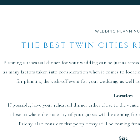
WEDDING PLANNING
THE BEST TWIN CITIES 
VENUES FOR
Planning a rehearsal dinner for your wedding can be just as stressf
as many factors taken into consideration when it comes to locati
for planning the kick-off event for your wedding, as well as
Location
If possible, have your rehearsal dinner either close to the venue
close to where the majority of your guests will be coming from
Friday, also consider that people may still be coming fro
Size