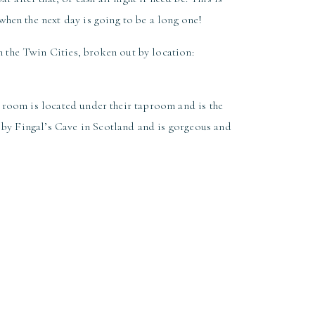
hen the next day is going to be a long one!
 the Twin Cities, broken out by location:
 room is located under their taproom and is the
d by Fingal’s Cave in Scotland and is gorgeous and
t featuring upscale tavern fare and handcrafted
stalgia and modern day riffs. Guests will enjoy
f the large fireplace!
hedral Hall. With a captivating history, elegant
taurant is sure to impress your guests!
 two event spaces that are great for rehearsal