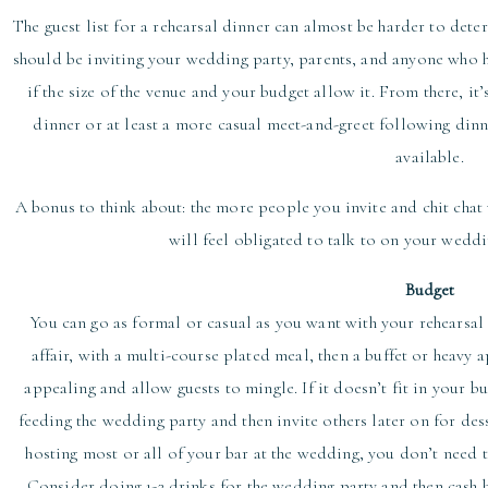
The guest list for a rehearsal dinner can almost be harder to deter
should be inviting your wedding party, parents, and anyone who ha
if the size of the venue and your budget allow it. From there, it’
dinner or at least a more casual meet-and-greet following din
available.
A bonus to think about: the more people you invite and chit chat 
will feel obligated to talk to on your weddi
Budget
You can go as formal or casual as you want with your rehearsal 
affair, with a multi-course plated meal, then a buffet or heavy 
appealing and allow guests to mingle. If it doesn’t fit in your b
feeding the wedding party and then invite others later on for dess
hosting most or all of your bar at the wedding, you don’t need t
Consider doing 1-2 drinks for the wedding party and then cash bar