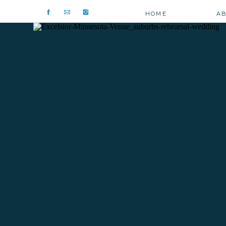
HOME
A