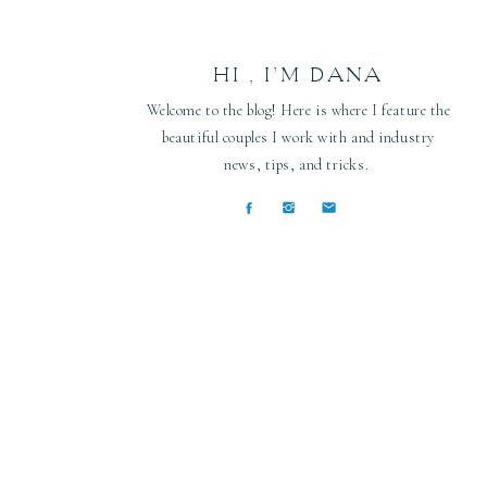
HI , I’M DANA
Welcome to the blog! Here is where I feature the
beautiful couples I work with and industry
news, tips, and tricks.