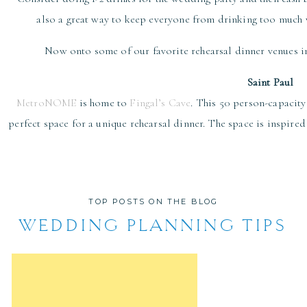
also a great way to keep everyone from drinking too much w
Now onto some of our favorite rehearsal dinner venues in
Saint Paul
MetroNOME
is home to
Fingal’s Cave
. This 50 person-capacity
perfect space for a unique rehearsal dinner. The space is inspire
romantic!
Herbie’s on the Park
provides an inviting and lively environmen
classic cocktails. The flavors are a perfect combination of no
TOP POSTS ON THE BLOG
gathering to enjoy the food in front o
WEDDING PLANNING TIPS
WA Frost
serves contemporary American cuisine in a historic Cat
interior, delicious food, and amazing service; this res
Urban Growler Brewing
is a women-owned microbrewery that has