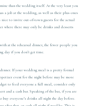
mine than the wedding itself. At the very least you
s a job at the wedding, as well as their plus-ones
s nice to invite out-of-town guests for the actual
ner where there may only be drinks and desserts
with at the rehearsal dinner, the fewer people you
ng day if you don’t get time.
dinner. If your wedding meal is a pretty formal
appetizer event for the night before may be more
udget to feed everyone a full meal, consider only
ert and a cash bar. Speaking of the bar, if you are
o buy everyone’s drinks all night the day before.
 after that, or cash all night if need be. This is