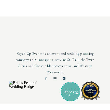
salads, appetizers, and desserts. They also offer vegan, vegetaria
guest list can enjoy the delicious fo
Broken Clock Brewing
offers two options for rehearsal dinners
people (60 seated) and the full taproom having capacity for 300 (
of the space, and they have plenty of activitie
Keyed Up Events is an event and wedding planning
company in Minneapolis, serving St. Paul, the Twin
The Revel Room
is a unique venue that has been restored to show
Cities and Greater Minnesota areas, and Western
industrial vibes make it extremely customizable to match you
Wisconsin.
catering?
Photo by:
Chelsie Lopez Production