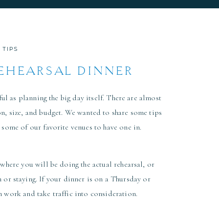
 TIPS
REHEARSAL DINNER
 2026
ul as planning the big day itself. There are almost
on, size, and budget. We wanted to share some tips
 some of our favorite venues to have one in.
 where you will be doing the actual rehearsal, or
 or staying. If your dinner is on a Thursday or
m work and take traffic into consideration.