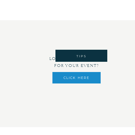
TIPS
LOOKING FOR DECOR
FOR YOUR EVENT?
CLICK HERE