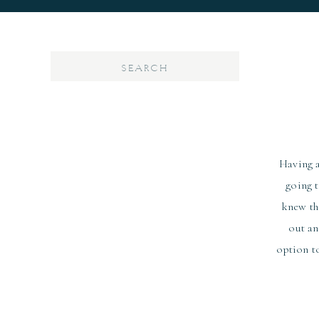
Search
for:
Having a
going 
knew th
out an
option to