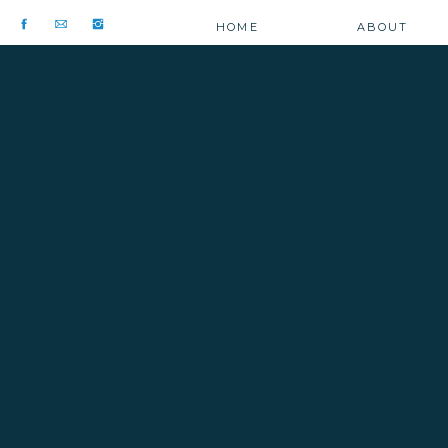
HOME
ABOUT