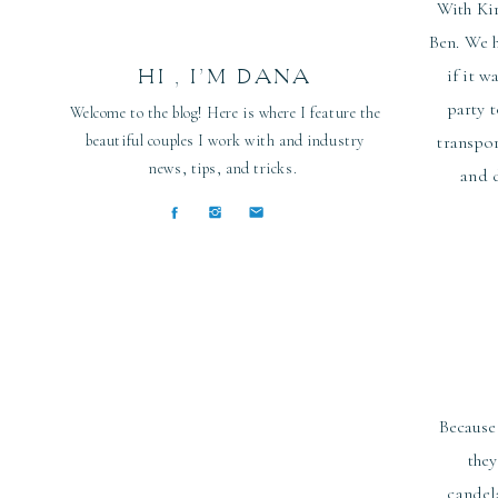
With Kir
Ben. We h
HI , I’M DANA
if it w
party 
Welcome to the blog! Here is where I feature the
beautiful couples I work with and industry
transpor
news, tips, and tricks.
and d
Because
they
candel