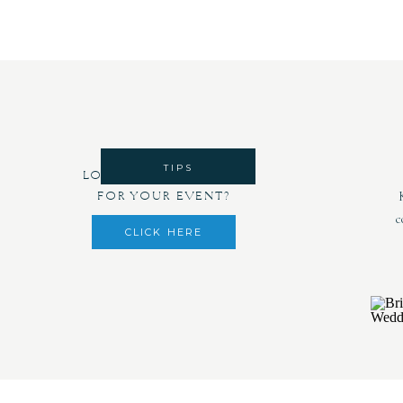
TIPS
LOOKING FOR DECOR
FOR YOUR EVENT?
c
CLICK HERE