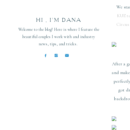
We sta
KUE t
HI , I’M DANA
Circus
Welcome to the blog! Here is where I feature the
beautiful couples I work with and industry
news, tips, and tricks.
After a g
and makeu
perfectl
got d
backdrop