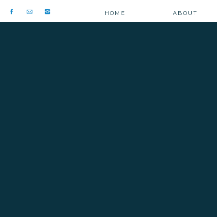
HOME
ABOUT