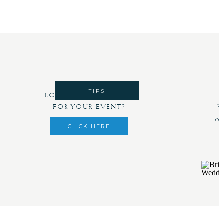
TIPS
LOOKING FOR DECOR
FOR YOUR EVENT?
c
CLICK HERE
Havi
everythi