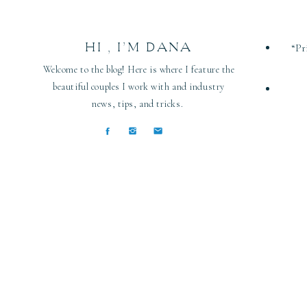
HI , I’M DANA
“Pr
Welcome to the blog! Here is where I feature the
beautiful couples I work with and industry
news, tips, and tricks.