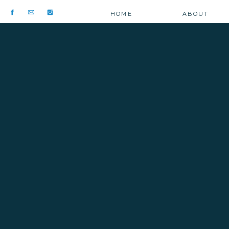
HOME
ABOUT