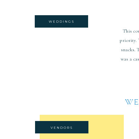
WEDDINGS
This co
priority.
snacks. 
was a ca
WE
VENDORS