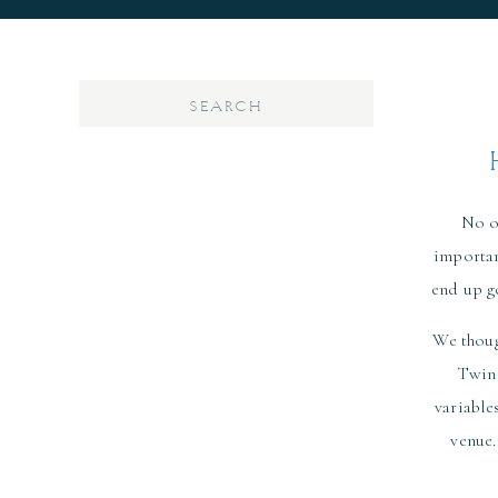
Search
for:
No o
importan
end up g
We thoug
Twin 
variable
venue.