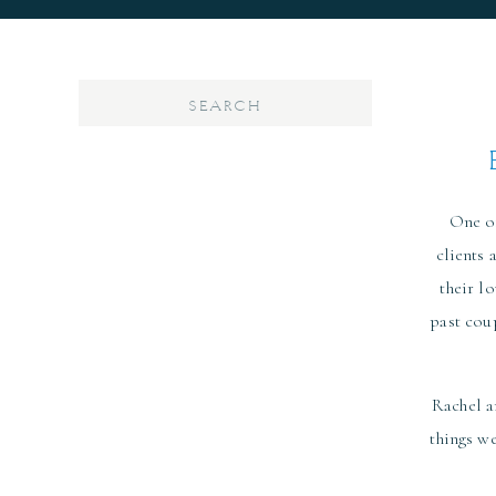
Search
for:
One of
clients 
their l
past cou
Rachel a
things we