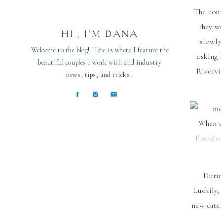
The coup
they w
HI , I’M DANA
slowly
Welcome to the blog! Here is where I feature the
asking 
beautiful couples I work with and industry
Rivervi
news, tips, and tricks.
When ch
Theodor
Durin
Luckily,
new cate