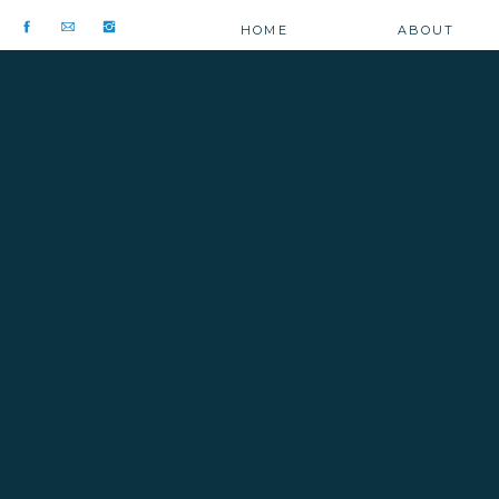
HOME
ABOUT