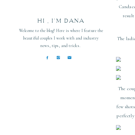
Candac
resul
HI , I’M DANA
Welcome to the blog! Here is where I feature the
beautiful couples I work with and industry
The ladi
news, tips, and tricks.
The coup
moment 
few shots
perfectl