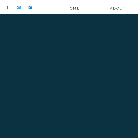
HOME
ABOUT