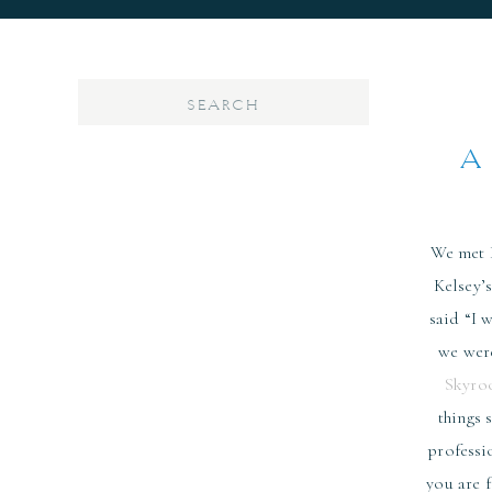
Search
for:
A
We met D
Kelsey’
said “I 
we were
Skyro
things 
professi
you are 